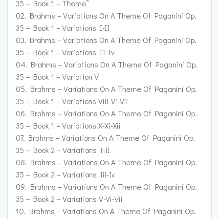
35 – Book 1 – Theme”
02. Brahms – Variations On A Theme Of Paganini Op.
35 – Book 1 – Variations I-II
03. Brahms – Variations On A Theme Of Paganini Op.
35 – Book 1 – Variations Iii-Iv
04. Brahms – Variations On A Theme Of Paganini Op.
35 – Book 1 – Variation V
05. Brahms – Variations On A Theme Of Paganini Op.
35 – Book 1 – Variations Viii-Vi-Vii
06. Brahms – Variations On A Theme Of Paganini Op.
35 – Book 1 – Variations X-Xi-Xii
07. Brahms – Variations On A Theme Of Paganini Op.
35 – Book 2 – Variations I-II
08. Brahms – Variations On A Theme Of Paganini Op.
35 – Book 2 – Variations Iii-Iv
09. Brahms – Variations On A Theme Of Paganini Op.
35 – Book 2 – Variations V-Vi-Vii
10. Brahms – Variations On A Theme Of Paganini Op.