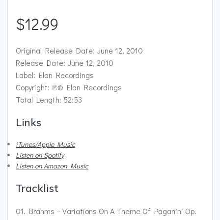
$
12.99
Original Release Date: June 12, 2010
Release Date: June 12, 2010
Label: Elan Recordings
Copyright: ℗© Elan Recordings
Total Length: 52:53
Links
iTunes/Apple Music
Listen on Spotify
Listen on Amazon Music
Tracklist
01. Brahms – Variations On A Theme Of Paganini Op.