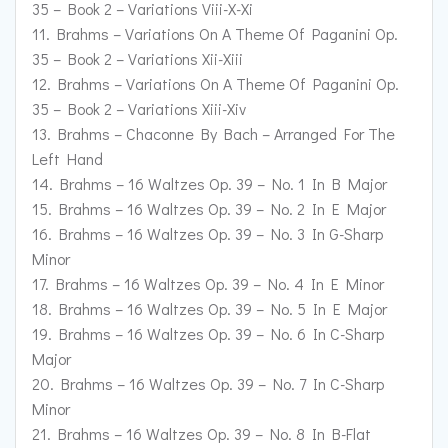
35 – Book 2 – Variations Viii-X-Xi
11. Brahms – Variations On A Theme Of Paganini Op.
35 – Book 2 – Variations Xii-Xiii
12. Brahms – Variations On A Theme Of Paganini Op.
35 – Book 2 – Variations Xiii-Xiv
13. Brahms – Chaconne By Bach – Arranged For The
Left Hand
14. Brahms – 16 Waltzes Op. 39 – No. 1 In B Major
15. Brahms – 16 Waltzes Op. 39 – No. 2 In E Major
16. Brahms – 16 Waltzes Op. 39 – No. 3 In G-Sharp
Minor
17. Brahms – 16 Waltzes Op. 39 – No. 4 In E Minor
18. Brahms – 16 Waltzes Op. 39 – No. 5 In E Major
19. Brahms – 16 Waltzes Op. 39 – No. 6 In C-Sharp
Major
20. Brahms – 16 Waltzes Op. 39 – No. 7 In C-Sharp
Minor
21. Brahms – 16 Waltzes Op. 39 – No. 8 In B-Flat