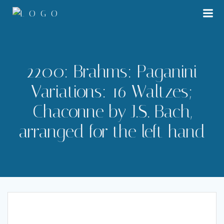
Skip
to
content
2200: Brahms: Paganini
Variations: 16 Waltzes;
Chaconne by J.S. Bach,
arranged for the left hand