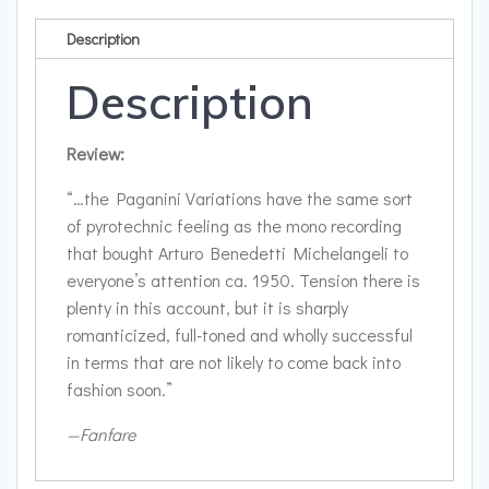
Waltzes;
Chaconne
Description
by
J.S.
Description
Bach,
arranged
Review:
for
the
“…the Paganini Variations have the same sort
left
of pyrotechnic feeling as the mono recording
hand
that bought Arturo Benedetti Michelangeli to
quantity
everyone’s attention ca. 1950. Tension there is
plenty in this account, but it is sharply
romanticized, full-toned and wholly successful
in terms that are not likely to come back into
fashion soon.”
—Fanfare