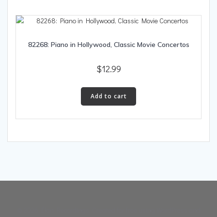
82268: Piano in Hollywood, Classic Movie Concertos
$
12.99
Add to cart
© 2026 Élan Recordings. Created for free using WordPress and