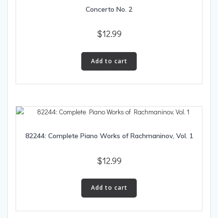
Concerto No. 2
$
12.99
Add to cart
82244: Complete Piano Works of Rachmaninov, Vol. 1
$
12.99
Add to cart