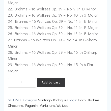
Major
22. Brahms – 16 Waltzes Op. 39 – No .9 In D Minor
23. Brahms – 16 Waltzes Op. 39 – No. 10 In G Major
24. Brahms – 16 Waltzes Op. 39 – No. 11 In B Minor
25. Brahms – 16 Waltzes Op. 39 – No. 12 In E Major
26. Brahms – 16 Waltzes Op. 39 – No. 13 In B Major
27. Brahms – 16 Waltzes Op. 39 – No. 14 In G-Sharp
Minor
28. Brahms – 16 Waltzes Op. 39 – No. 16 In C-Sharp
Minor
29. Brahms – 16 Waltzes Op. 39 – No. 15 In A-Flat
Major
2200:
Add to cart
Brahms:
Paganini
Variations:
SKU:
2200
Category:
Santiago Rodriguez
Tags:
Bach
,
Brahms
,
16
Chaconne
,
Paganini
,
Variations
,
Waltzes