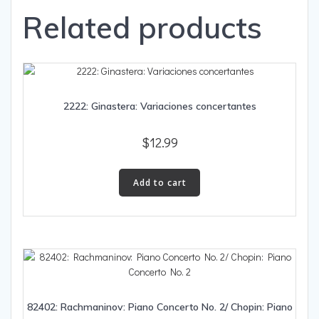
Related products
2222: Ginastera: Variaciones concertantes
$
12.99
Add to cart
82402: Rachmaninov: Piano Concerto No. 2/ Chopin: Piano